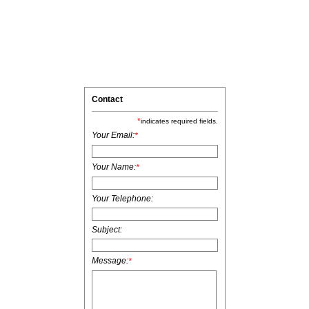
Contact
*
indicates required fields.
Your Email:
*
Your Name:
*
Your Telephone:
Subject:
Message:
*