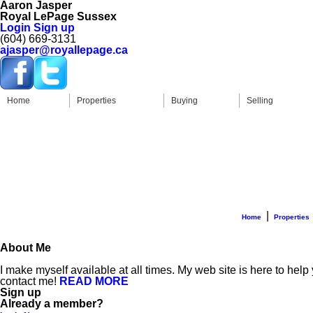
Aaron Jasper
Royal LePage Sussex
Login
Sign up
(604) 669-3131
ajasper@royallepage.ca
Home
Properties
Buying
Selling
|
Home
Properties
About Me
I make myself available at all times. My web site is here to help
contact me!
READ MORE
Sign up
Already a member?