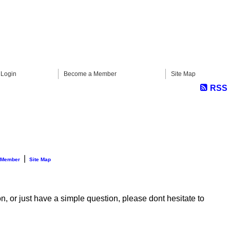
Login
Become a Member
Site Map
RSS
|
 Member
Site Map
n, or just have a simple question, please dont hesitate to