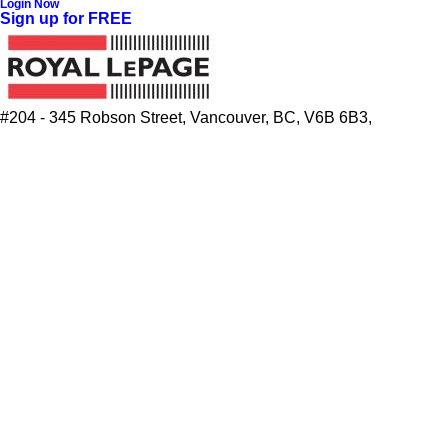
Login Now
Sign up for FREE
#204 - 345 Robson Street, Vancouver, BC, V6B 6B3,