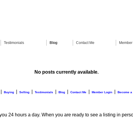
Testimonials
Blog
Contact Me
Member 
No posts currently available.
|
|
|
|
|
|
|
Buying
Selling
Testimonials
Blog
Contact Me
Member Login
Become a
 you 24 hours a day. When you are ready to see a listing in perso