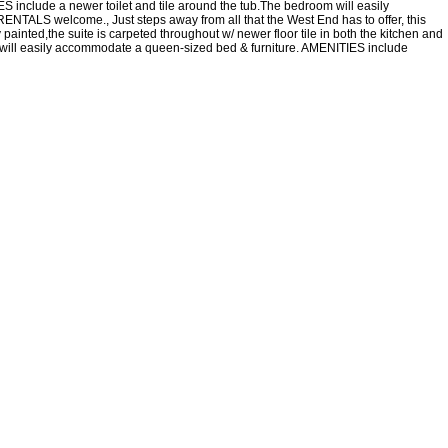
S include a newer toilet and tile around the tub.The bedroom will easily
ENTALS welcome., Just steps away from all that the West End has to offer, this
painted,the suite is carpeted throughout w/ newer floor tile in both the kitchen and
m will easily accommodate a queen-sized bed & furniture. AMENITIES include