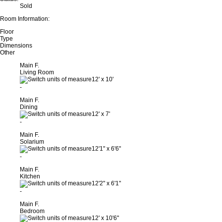
Sold
Room Information:
Floor
Type
Dimensions
Other
Main F.
Living Room
12'
x
10'
-
Main F.
Dining
12'
x
7'
-
Main F.
Solarium
12'1"
x
6'6"
-
Main F.
Kitchen
12'2"
x
6'1"
-
Main F.
Bedroom
12'
x
10'6"