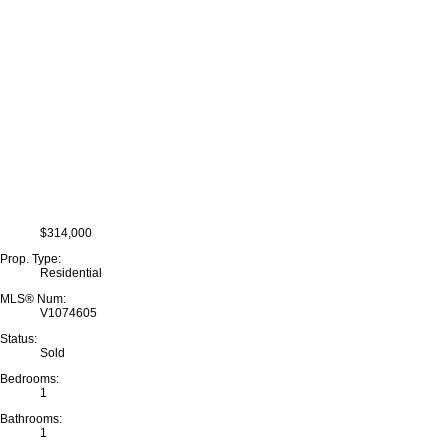
$314,000
Prop. Type:
Residential
MLS® Num:
V1074605
Status:
Sold
Bedrooms:
1
Bathrooms:
1