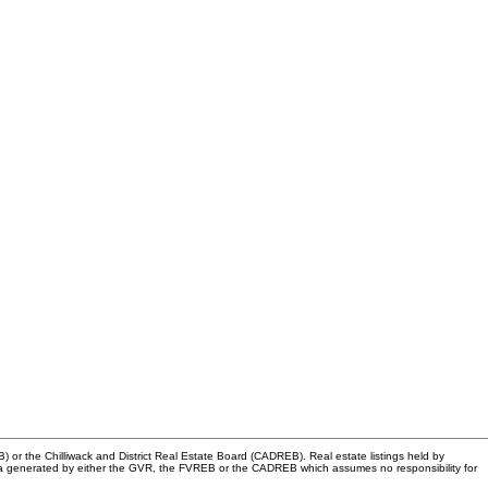
or the Chilliwack and District Real Estate Board (CADREB). Real estate listings held by
n data generated by either the GVR, the FVREB or the CADREB which assumes no responsibility for