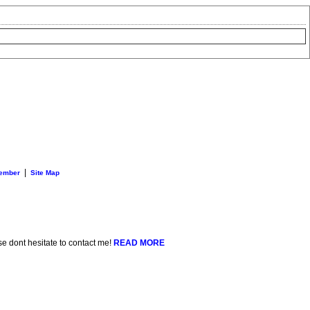
|
ember
Site Map
se dont hesitate to contact me!
READ MORE