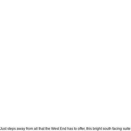
Just steps away from all that the West End has to offer, this bright south facing su