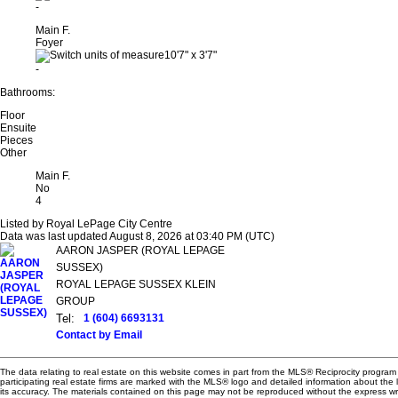
-
Main F.
Foyer
10'7"
x
3'7"
-
Bathrooms:
Floor
Ensuite
Pieces
Other
Main F.
No
4
Listed by Royal LePage City Centre
Data was last updated August 8, 2026 at 03:40 PM (UTC)
AARON JASPER (ROYAL LEPAGE
SUSSEX)
ROYAL LEPAGE SUSSEX KLEIN
GROUP
Tel:
1 (604) 6693131
Contact by Email
The data relating to real estate on this website comes in part from the MLS® Reciprocity progra
participating real estate firms are marked with the MLS® logo and detailed information about the
its accuracy. The materials contained on this page may not be reproduced without the express 