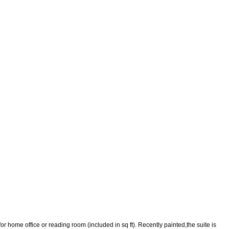
r home office or reading room (included in sq ft). Recently painted,the suite is