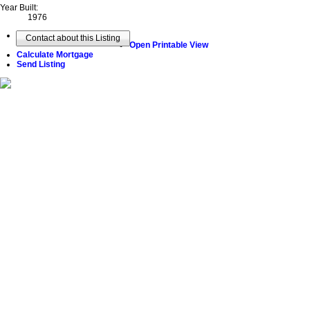
Year Built:
1976
Contact about this Listing
Open Printable View
Calculate Mortgage
Send Listing