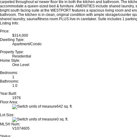
carpeted throughout w/ newer floor tile in both the kitchen and bathroom. The kitc
accommodate a queen-sized bed & furniture. AMENITIES include shared laundry, sau
bright south facing suite at the WESTPORT features a spacious living room and enclo
bathroom. The kitchen is in clean, original condition with ample storage/counter
shared laundry, sauna/fitness room PLUS live-in caretaker. Suite includes 1 par
Listing Info:
Price:
$314,000
Dwelling Type:
Apartment/Condo
Property Type:
Residential
Home Style:
One Level
Bedrooms:
1
Bathrooms:
1.0
Year Built:
1976
Floor Area:
642 sq. ft.
Lot Size:
0 sq. ft.
MLS® Num:
V1074605
Status: