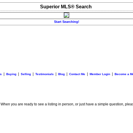
Superior MLS® Search
Start Searching!
|
|
|
|
|
|
|
es
Buying
Selling
Testimonials
Blog
Contact Me
Member Login
Become a M
. When you are ready to see a listing in person, or just have a simple question, plea