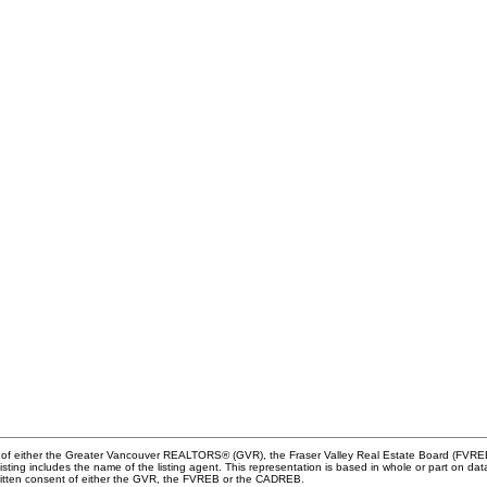
m of either the Greater Vancouver REALTORS® (GVR), the Fraser Valley Real Estate Board (FVREB) 
 listing includes the name of the listing agent. This representation is based in whole or part o
written consent of either the GVR, the FVREB or the CADREB.