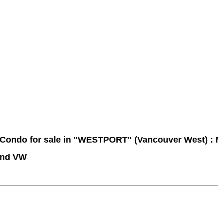
Contact Me
Member Login
Become a Member
Site Map
 Condo for sale in "WESTPORT" (Vancouver West) 
End VW