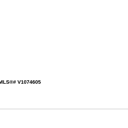
: MLS®# V1074605