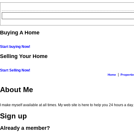
Buying A Home
Start buying Now!
Selling Your Home
Start Selling Now!
|
Home
Properti
About Me
I make myself available at all times. My web site is here to help you 24 hours a day
Sign up
Already a member?