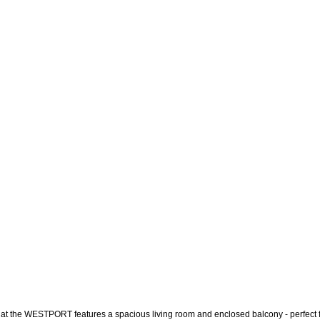
ite at the WESTPORT features a spacious living room and enclosed balcony - perfect fo