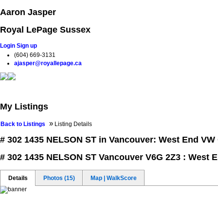
Aaron Jasper
Royal LePage Sussex
Login
Sign up
(604) 669-3131
ajasper@royallepage.ca
Home
Properties
Buying
Selling
Testimonials
Blog
My Listings
»
Back to Listings
Listing Details
# 302 1435 NELSON ST in Vancouver: West End VW
# 302 1435 NELSON ST
Vancouver V6G 2Z3 : West 
Details
Photos (15)
Map | WalkScore