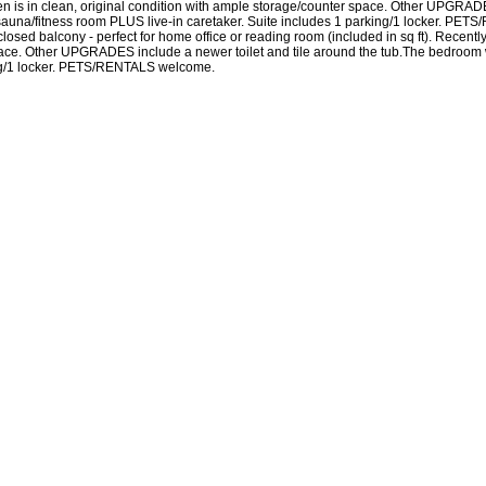
hen is in clean, original condition with ample storage/counter space. Other UPGRADE
na/fitness room PLUS live-in caretaker. Suite includes 1 parking/1 locker. PETS/R
sed balcony - perfect for home office or reading room (included in sq ft). Recently 
 space. Other UPGRADES include a newer toilet and tile around the tub.The bedroo
king/1 locker. PETS/RENTALS welcome.