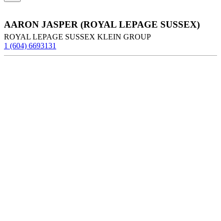
AARON JASPER (ROYAL LEPAGE SUSSEX)
ROYAL LEPAGE SUSSEX KLEIN GROUP
1 (604) 6693131