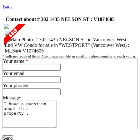
Back
Contact about # 302 1435 NELSON ST : V1074605
*
indicates required fields. Also, please provide an email or a phone number to reach you at.
Your name:
*
Your email:
Your phone#:
Message: