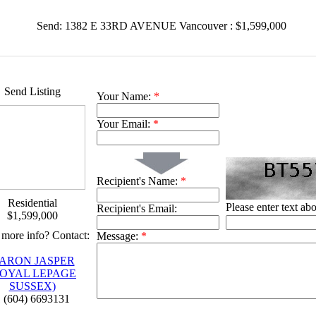
Send: 1382 E 33RD AVENUE Vancouver : $1,599,000
Send Listing
Your Name:
*
Your Email:
*
Recipient's Name:
*
Residential
Please enter text ab
Recipient's Email:
$1,599,000
more info? Contact:
Message:
*
ARON JASPER
ROYAL LEPAGE
SUSSEX)
 (604) 6693131