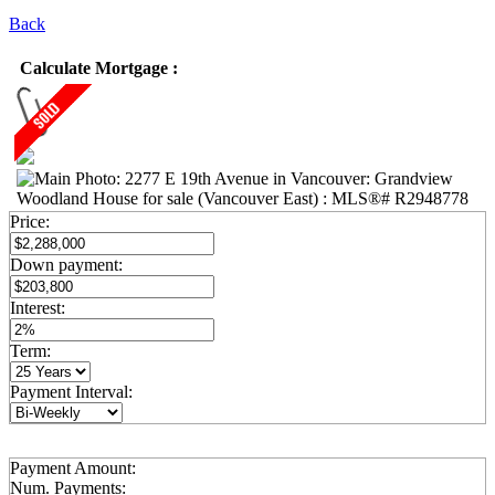
Back
Calculate Mortgage :
Price:
Down payment:
Interest:
Term:
Payment Interval:
Payment Amount:
Num. Payments: