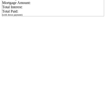
Mortgage Amount:
Total Interest:
Total Paid:
(with down payment)