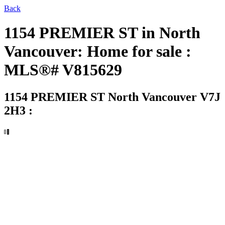
Back
1154 PREMIER ST in North
Vancouver: Home for sale :
MLS®# V815629
1154 PREMIER ST
North Vancouver V7J
2H3 :