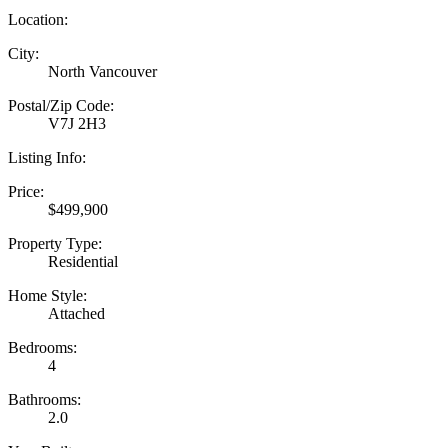
Location:
City:
North Vancouver
Postal/Zip Code:
V7J 2H3
Listing Info:
Price:
$499,900
Property Type:
Residential
Home Style:
Attached
Bedrooms:
4
Bathrooms:
2.0