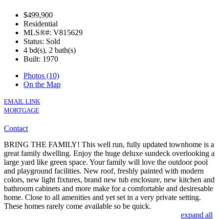
$499,900
Residential
MLS®#: V815629
Status: Sold
4 bd(s), 2 bath(s)
Built: 1970
Photos (10)
On the Map
EMAIL LINK
MORTGAGE
Contact
BRING THE FAMILY! This well run, fully updated townhome is a
great family dwelling. Enjoy the huge deluxe sundeck overlooking a
large yard like green space. Your family will love the outdoor pool
and playground facilities. New roof, freshly painted with modern
colors, new light fixtures, brand new tub enclosure, new kitchen and
bathroom cabinets and more make for a comfortable and desiresable
home. Close to all amenities and yet set in a very private setting.
These homes rarely come available so be quick.
expand all