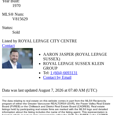
Year Built:
1970
MLS® Num:
V815629
Status:
Sold
Listed by ROYAL LEPAGE CITY CENTRE
Contact
AARON JASPER (ROYAL LEPAGE
SUSSEX)
ROYAL LEPAGE SUSSEX KLEIN
GROUP
Tel:
1 (604) 6693131
Contact by Email
Data was last updated August 7, 2026 at 07:40 AM (UTC)
The data relating to real estate on this website comes in part from the MLS® Reciprocity
program of either the Greater Vancouver REALTORS® (GVR), the Fraser Valley Real Estate
Board (FVREB) or the Chilliwack and District Real Estate Board (CADREB). Real estate
listings held by participating real estate firms are marked with the MLS® logo and detailed
information about the listing includes the name of the listing agent. This representation is
based in whole or part on data generated by either the GVR, the FVREB or the CADREB