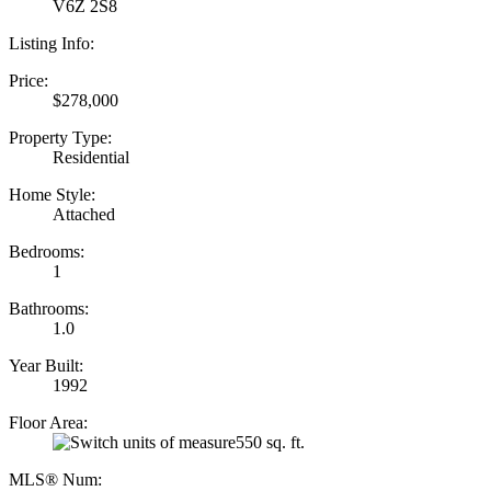
V6Z 2S8
Listing Info:
Price:
$278,000
Property Type:
Residential
Home Style:
Attached
Bedrooms:
1
Bathrooms:
1.0
Year Built:
1992
Floor Area:
550 sq. ft.
MLS® Num: