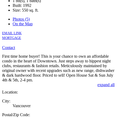
1 bd(s), 1 bath(s)
Built: 1992
Size:
550 sq. ft.
Photos (5)
On the Map
EMAIL LINK
MORTGAGE
Contact
First time home buyer! This is your chance to own an affordable
condo in the heart of Downtown. Just steps away to hippest night
clubs, restaurants & fashion retails. Meticulously maintained by
original owner with recent upgrades such as new range, dishwasher
& dark hardwood floor. Priced to sell! Open House Sat & Sun July
4th & 5th, 2-4 pm.
expand all
Location:
City:
Vancouver
Postal/Zip Code: