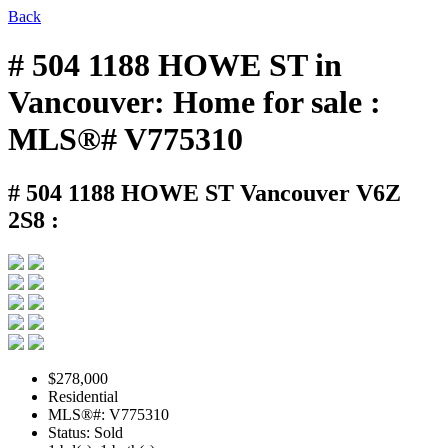
Back
# 504 1188 HOWE ST in
Vancouver: Home for sale :
MLS®# V775310
# 504 1188 HOWE ST
Vancouver V6Z
2S8 :
$278,000
Residential
MLS®#: V775310
Status: Sold