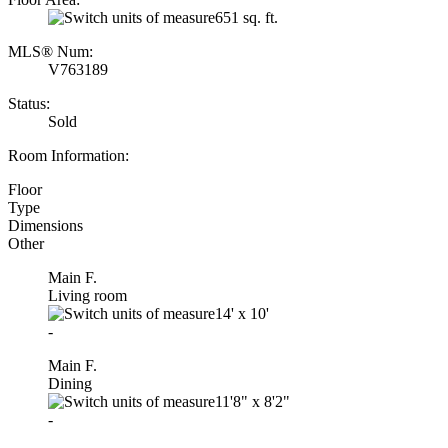
651 sq. ft.
MLS® Num:
V763189
Status:
Sold
Room Information:
Floor
Type
Dimensions
Other
Main F.
Living room
14'
x
10'
-
Main F.
Dining
11'8"
x
8'2"
-