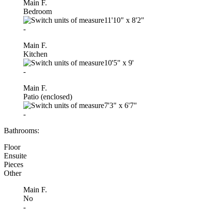
Main F.
Bedroom
11'10"
x
8'2"
-
Main F.
Kitchen
10'5"
x
9'
-
Main F.
Patio (enclosed)
7'3"
x
6'7"
-
Bathrooms:
Floor
Ensuite
Pieces
Other
Main F.
No
-