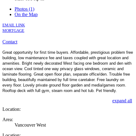
Photos (1)
On the Map
EMAIL LINK
MORTGAGE
Contact
Great opportunity for first time buyers. Affordable, prestigious problem free
building, low maintenance fee and taxes coupled with great location and
amenities. Bright newly decorated West facing one bedroom and den with
ocean view. Cool tinted one way privacy glass windows, ceramic and
laminate flooring. Great open floor plan, separate office/den. Trouble free
building, beautifully maintained by full time caretaker. Free laundry on
every floor. Lovely private ground floor garden and media/games room.
Rooftop deck with full gym, steam room and hot tub. Pet friendly.
expand all
Location:
Area:
Vancouver West
Location: