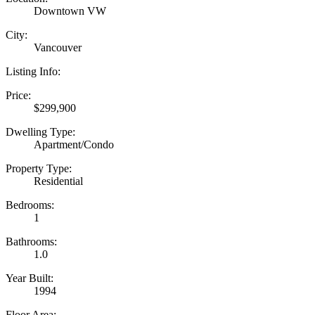
Downtown VW
City:
Vancouver
Listing Info:
Price:
$299,900
Dwelling Type:
Apartment/Condo
Property Type:
Residential
Bedrooms:
1
Bathrooms:
1.0
Year Built:
1994
Floor Area: