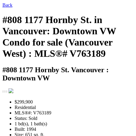
Back
#808 1177 Hornby St. in
Vancouver: Downtown VW
Condo for sale (Vancouver
West) : MLS®# V763189
#808 1177 Hornby St.
Vancouver :
Downtown VW
$299,900
Residential
MLS®#: V763189
Status: Sold
1 bd(s), 1 bath(s)
Built: 1994
Size:
651 sq. ft.