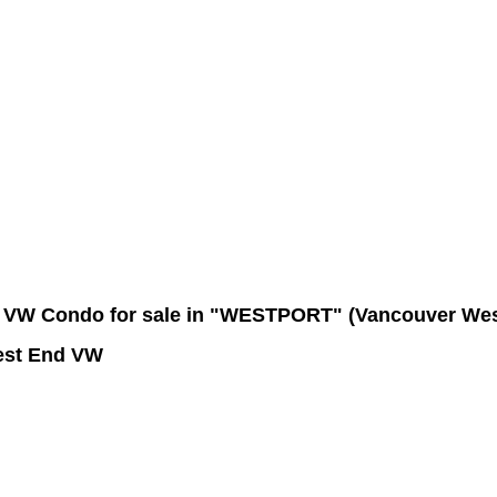
Contact Me
Member Login
Become a Member
Site Map
VW Condo for sale in "WESTPORT" (Vancouver Wes
est End VW