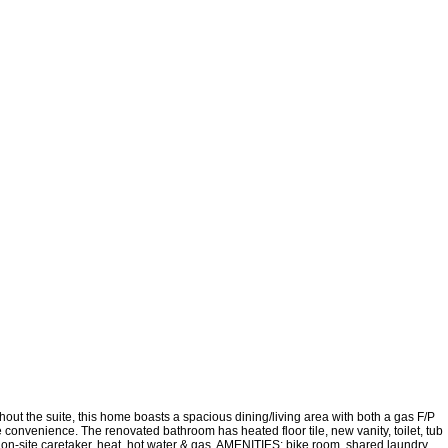
 the suite, this home boasts a spacious dining/living area with both a gas F/P
e convenience. The renovated bathroom has heated floor tile, new vanity, toilet, tub
site caretaker, heat, hot water & gas. AMENITIES: bike room, shared laundry,