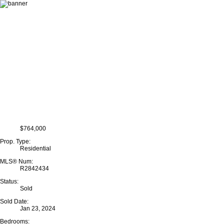
$764,000
Prop. Type:
Residential
MLS® Num:
R2842434
Status:
Sold
Sold Date:
Jan 23, 2024
Bedrooms: