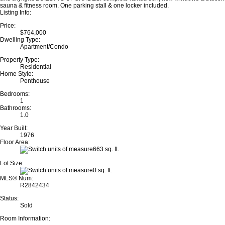
sauna & fitness room. One parking stall & one locker included.
Listing Info:
Price:
$764,000
Dwelling Type:
Apartment/Condo
Property Type:
Residential
Home Style:
Penthouse
Bedrooms:
1
Bathrooms:
1.0
Year Built:
1976
Floor Area:
663 sq. ft.
Lot Size:
0 sq. ft.
MLS® Num:
R2842434
Status:
Sold
Room Information: