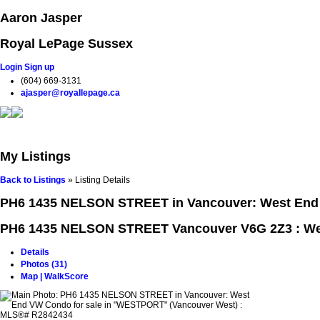
Aaron Jasper
Royal LePage Sussex
Login
Sign up
(604) 669-3131
ajasper@royallepage.ca
Home
Properties
Buying
Selling
Testimonials
Blog
My Listings
Back to Listings
»
Listing Details
PH6 1435 NELSON STREET in Vancouver: West End 
PH6 1435 NELSON STREET
Vancouver V6G 2Z3 : W
Details
Photos (31)
Map | WalkScore