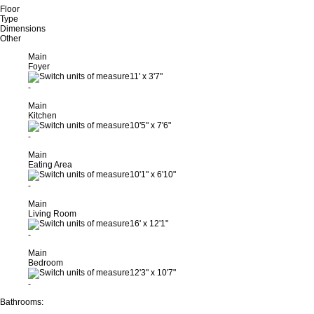
Floor
Type
Dimensions
Other
Main
Foyer
11'
x
3'7"
-
Main
Kitchen
10'5"
x
7'6"
-
Main
Eating Area
10'1"
x
6'10"
-
Main
Living Room
16'
x
12'1"
-
Main
Bedroom
12'3"
x
10'7"
-
Bathrooms: