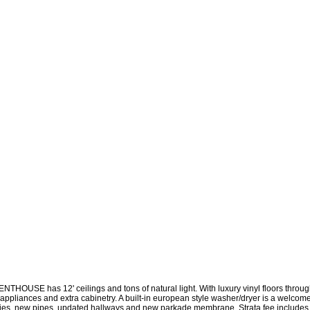
 has 12' ceilings and tons of natural light. With luxury vinyl floors throughout
S appliances and extra cabinetry. A built-in european style washer/dryer is a welcom
 new pipes, updated hallways and new parkade membrane. Strata fee includes on-