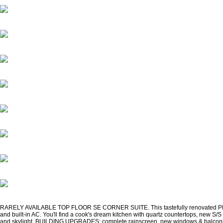
RARELY AVAILABLE TOP FLOOR SE CORNER SUITE. This tastefully renovated PENTHOUSE
and built-in AC. You'll find a cook's dream kitchen with quartz countertops, new S/
and skylight. BUILDING UPGRADES: complete rainscreen, new windows & balconies,