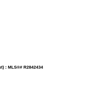
t) : MLS®# R2842434