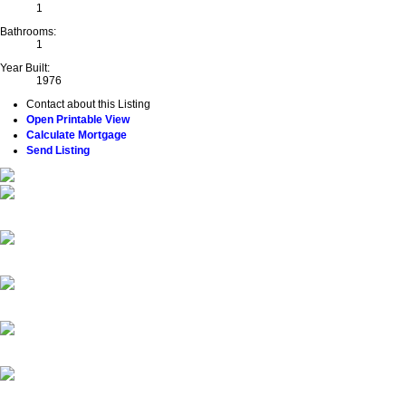
1
Bathrooms:
1
Year Built:
1976
Contact about this Listing
Open Printable View
Calculate Mortgage
Send Listing