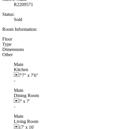
R2209571
Status:
Sold
Room Information:
Floor
Type
Dimensions
Other
Main
Kitchen
7'7"
x
7'6"
-
Main
Dining Room
7'
x
7'
-
Main
Living Room
17'
x
16'