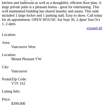
kitchen and bathroom as well as a thoughtful, efficient floor plan. A
large private patio is a pleasant bonus - great for entertaining. This
well maintained building has shared laundry and sauna. This suite
included 1 large locker and 1 parking stall. Easy to show. Call today
for ab appointment. OPEN HOUSE: Sat Sept 30, 2-4pm/ Sun Oct
1, 2-4pm.
expand all
Location:
Area:
Vancouver West
Location:
Mount Pleasant VW
City:
Vancouver
Postal/Zip Code:
V5Y 1S2
Listing Info:
Price:
$399,000