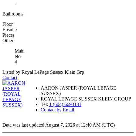
-
Bathrooms:
Floor
Ensuite
Pieces
Other
Main
No
4
Listed by Royal LePage Sussex Klein Grp
Contact
AARON JASPER (ROYAL LEPAGE
SUSSEX)
ROYAL LEPAGE SUSSEX KLEIN GROUP
Tel:
1 (604) 6693131
Contact by Email
Data was last updated August 7, 2026 at 12:40 AM (UTC)