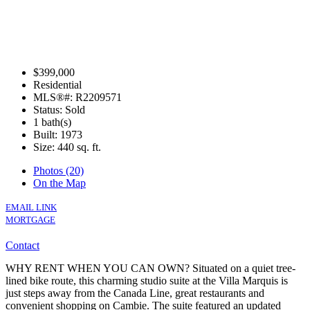
$399,000
Residential
MLS®#: R2209571
Status: Sold
1 bath(s)
Built: 1973
Size:
440 sq. ft.
Photos (20)
On the Map
EMAIL LINK
MORTGAGE
Contact
WHY RENT WHEN YOU CAN OWN? Situated on a quiet tree-
lined bike route, this charming studio suite at the Villa Marquis is
just steps away from the Canada Line, great restaurants and
convenient shopping on Cambie. The suite featured an updated