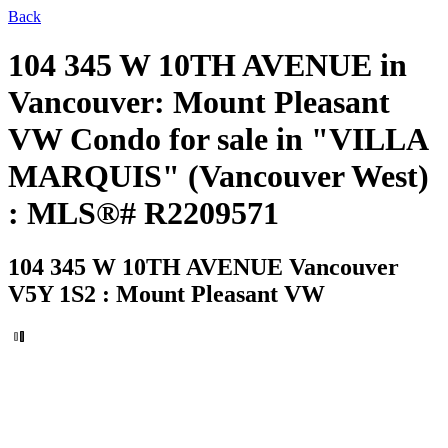
Back
104 345 W 10TH AVENUE in
Vancouver: Mount Pleasant
VW Condo for sale in "VILLA
MARQUIS" (Vancouver West)
: MLS®# R2209571
104 345 W 10TH AVENUE
Vancouver
V5Y 1S2 : Mount Pleasant VW