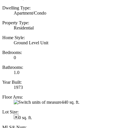
Dwelling Type:
Apartment/Condo
Property Type:
Residential
Home Style:
Ground Level Unit
Bedrooms:
0
Bathrooms:
1.0
Year Built:
1973
Floor Area:
440 sq. ft.
Lot Size:
0 sq. ft.
MLS® Num: